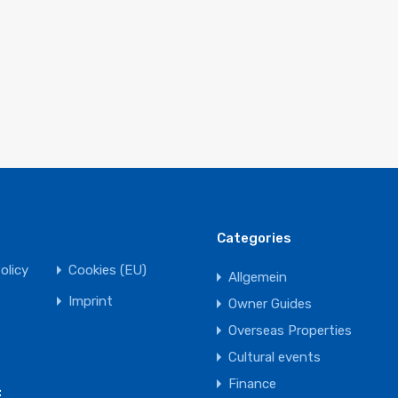
Categories
olicy
Cookies (EU)
Allgemein
Imprint
Owner Guides
Overseas Properties
Cultural events
Finance
: