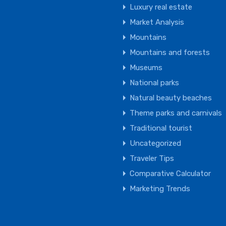
Luxury real estate
Market Analysis
Mountains
Mountains and forests
Museums
National parks
Natural beauty beaches
Theme parks and carnivals
Traditional tourist
Uncategorized
Traveler Tips
Comparative Calculator
Marketing Trends