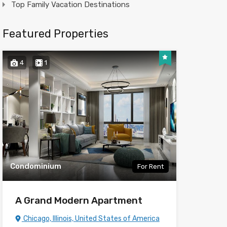
Top Family Vacation Destinations
Featured Properties
4
1
Condominium
For Rent
A Grand Modern Apartment
Chicago, Illinois, United States of America