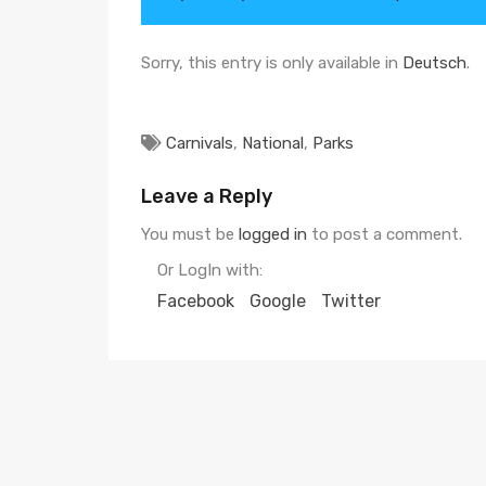
Sorry, this entry is only available in
Deutsch
.
Carnivals
,
National
,
Parks
Leave a Reply
You must be
logged in
to post a comment.
Or LogIn with:
Facebook
Google
Twitter