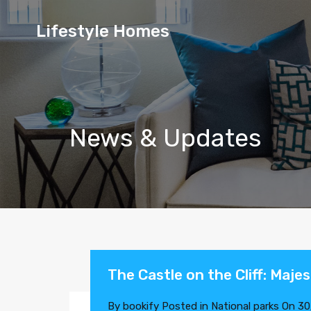
Lifestyle
Lifestyle Homes
Homes
News & Updates
The Castle on the Cliff: Maje
By
bookify
Posted in
National parks
On
30