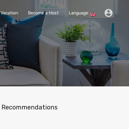
k
Travel & Vacation
Become a Host
Language:
 Vacation
Become a Host
Language:
Recommendations