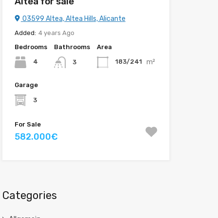
Altea for sale
03599 Altea, Altea Hills, Alicante
Added:
4 years Ago
Bedrooms
Bathrooms
Area
m²
4
183/241
3
Garage
3
For Sale
582.000€
Categories