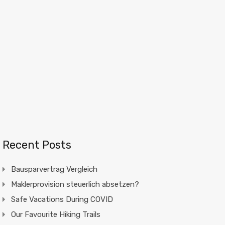
Recent Posts
Bausparvertrag Vergleich
Maklerprovision steuerlich absetzen?
Safe Vacations During COVID
Our Favourite Hiking Trails