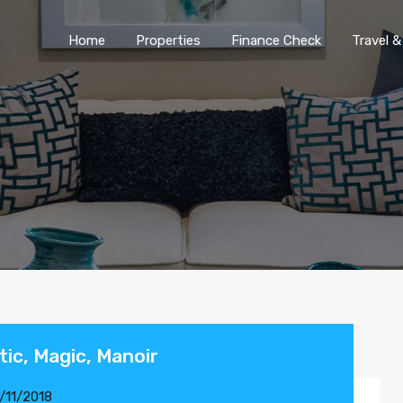
Home
Properties
Finance Chec
Home
Properties
Finance Check
Travel &
stic, Magic, Manoir
/11/2018