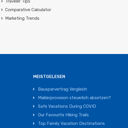
Traveler Tips
Comparative Calculator
Marketing Trends
MEISTGELESEN
Bausparvertrag Vergleich
Maklerprovision steuerlich absetzen?
Safe Vacations During COVID
Our Favourite Hiking Trails
Top Family Vacation Destinations