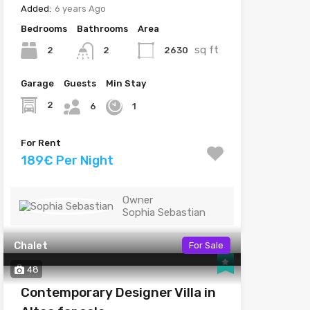
Added:
6 years Ago
Bedrooms
Bathrooms
Area
sq ft
2
2630
2
Garage
Guests
Min Stay
2
6
1
For Rent
189€ Per Night
Owner
Sophia Sebastian
Chalet
For Sale
48
Contemporary Designer Villa in