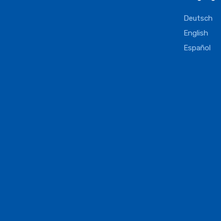
Deutsch
English
Español