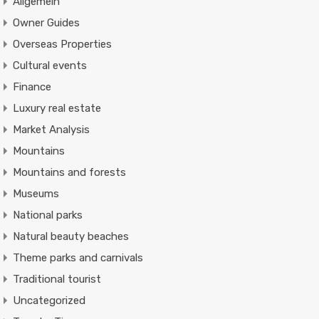
Allgemein
Owner Guides
Overseas Properties
Cultural events
Finance
Luxury real estate
Market Analysis
Mountains
Mountains and forests
Museums
National parks
Natural beauty beaches
Theme parks and carnivals
Traditional tourist
Uncategorized