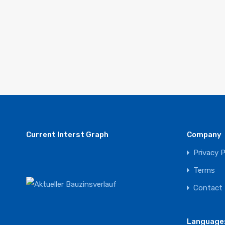
Current Interst Graph
Company
Privacy P
Terms
Contact
Language