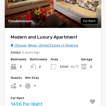
Condominium
For Rent
Modern and Luxury Apartment
Chicago, Illinois, United States of America
Added:
6 years Ago
Bedrooms
Bathrooms
Area
Garage
sq ft
2
2460
2
2
Guests
Min Stay
5
1
For Rent
149€ Per Night