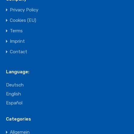
Privacy Policy
Cookies (EU)
Terms
Imprint
Contact
Language:
Deutsch
English
Español
Categories
Allgemein