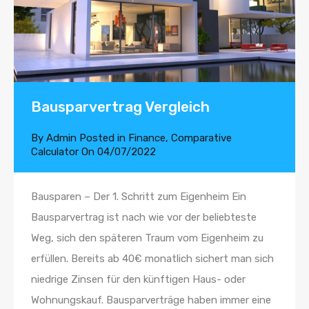
Bausparvertrag Vergleich
By
Admin
Posted in
Finance
,
Comparative
Calculator
On
04/07/2022
Bausparen – Der 1. Schritt zum Eigenheim Ein
Bausparvertrag ist nach wie vor der beliebteste
Weg, sich den späteren Traum vom Eigenheim zu
erfüllen. Bereits ab 40€ monatlich sichert man sich
niedrige Zinsen für den künftigen Haus- oder
Wohnungskauf. Bausparverträge haben immer eine