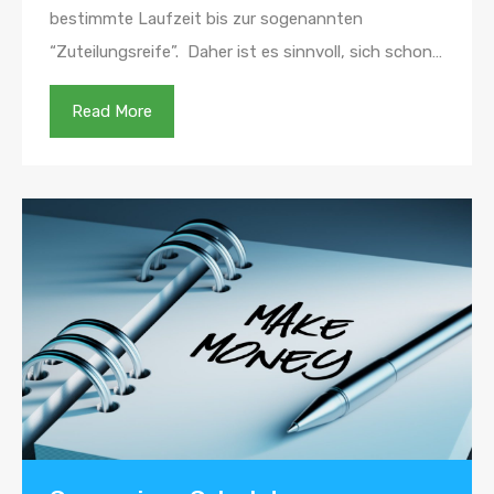
bestimmte Laufzeit bis zur sogenannten
“Zuteilungsreife”. Daher ist es sinnvoll, sich schon…
Read More