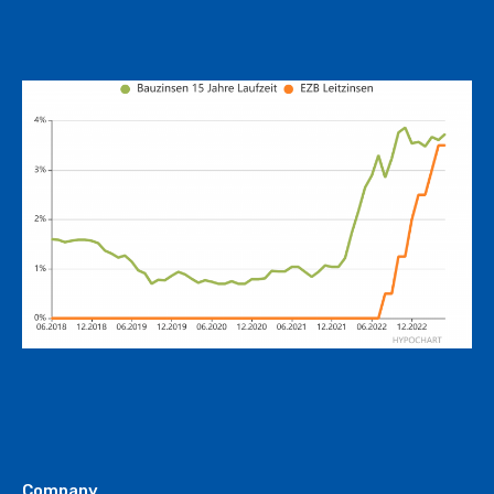
Company