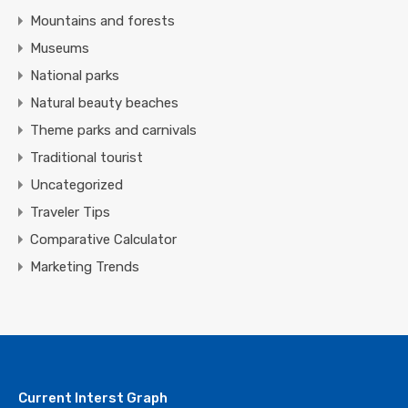
Mountains and forests
Museums
National parks
Natural beauty beaches
Theme parks and carnivals
Traditional tourist
Uncategorized
Traveler Tips
Comparative Calculator
Marketing Trends
Current Interst Graph