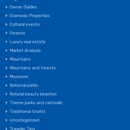
Owner Guides
Overseas Properties
Cultural events
Finance
Luxury real estate
Market Analysis
Mountains
Mountains and forests
Museums
National parks
Natural beauty beaches
Theme parks and carnivals
Traditional tourist
Uncategorized
Traveler Tips