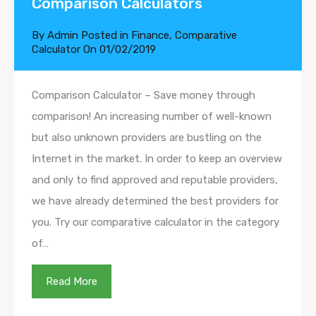
Comparison Calculators
By
Admin
Posted in
Finance
,
Comparative
Calculator
On
01/02/2019
Comparison Calculator – Save money through
comparison! An increasing number of well-known
but also unknown providers are bustling on the
Internet in the market. In order to keep an overview
and only to find approved and reputable providers,
we have already determined the best providers for
you. Try our comparative calculator in the category
of…
Read More