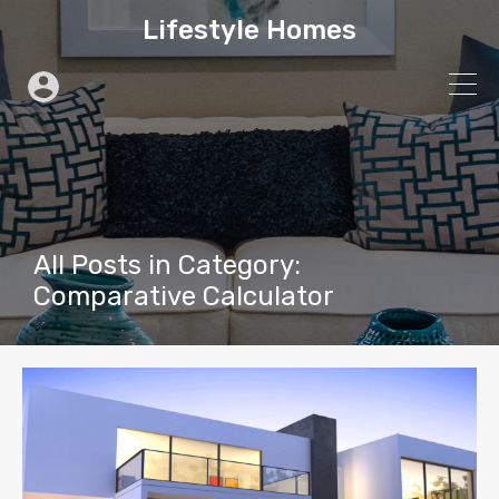
Lifestyle Homes
All Posts in Category:
Comparative Calculator