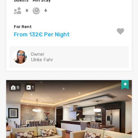
Guests
Min Stay
6
6
For Rent
From 132€ Per Night
Owner
Ulrike Fahr
8
1