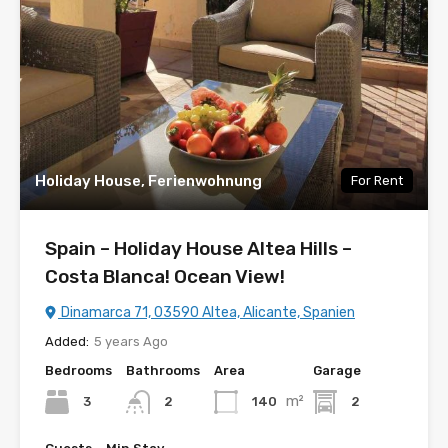
Holiday House, Ferienwohnung
For Rent
Spain – Holiday House Altea Hills –
Costa Blanca! Ocean View!
Dinamarca 71, 03590 Altea, Alicante, Spanien
Added:
5 years Ago
Bedrooms
Bathrooms
Area
Garage
m²
3
140
2
2