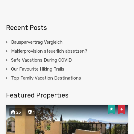
Recent Posts
Bausparvertrag Vergleich
Maklerprovision steuerlich absetzen?
Safe Vacations During COVID
Our Favourite Hiking Trails
Top Family Vacation Destinations
Featured Properties
23
1