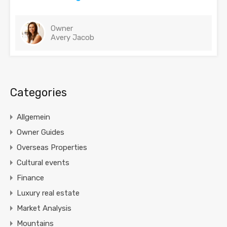
Owner
Avery Jacob
Categories
Allgemein
Owner Guides
Overseas Properties
Cultural events
Finance
Luxury real estate
Market Analysis
Mountains