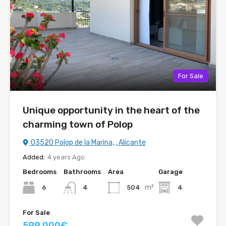
For Sale
Unique opportunity in the heart of the
charming town of Polop
03520 Polop de la Marina, , Alicante
Added:
4 years Ago
Bedrooms
Bathrooms
Area
Garage
m²
6
504
4
4
For Sale
599.000€