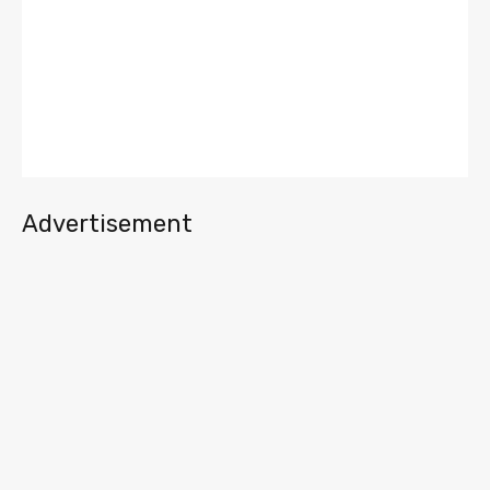
Advertisement