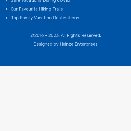
Safe Vacations During COVID
Our Favourite Hiking Trails
Top Family Vacation Destinations
©2016 - 2023. All Rights Reserved.
Designed by
Heinze Enterprises