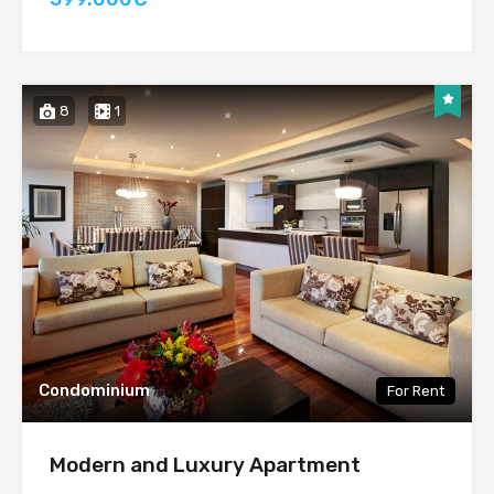
8
1
Condominium
For Rent
Modern and Luxury Apartment