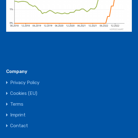
Company
Privacy Policy
Cookies (EU)
Terms
Imprint
Contact