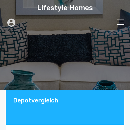
Lifestyle Homes
Depotvergleich