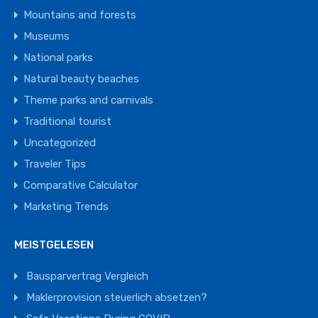
Mountains and forests
Museums
National parks
Natural beauty beaches
Theme parks and carnivals
Traditional tourist
Uncategorized
Traveler Tips
Comparative Calculator
Marketing Trends
MEISTGELESEN
Bausparvertrag Vergleich
Maklerprovision steuerlich absetzen?