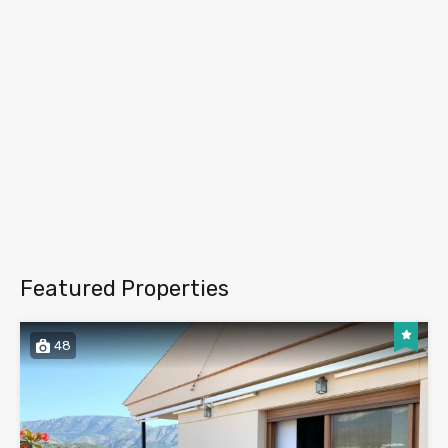
Featured Properties
48