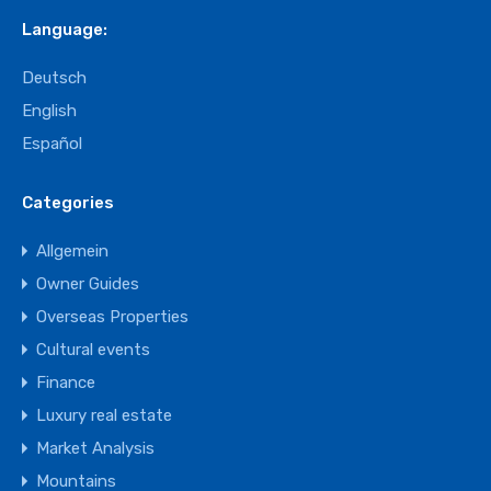
Language:
Deutsch
English
Español
Categories
Allgemein
Owner Guides
Overseas Properties
Cultural events
Finance
Luxury real estate
Market Analysis
Mountains