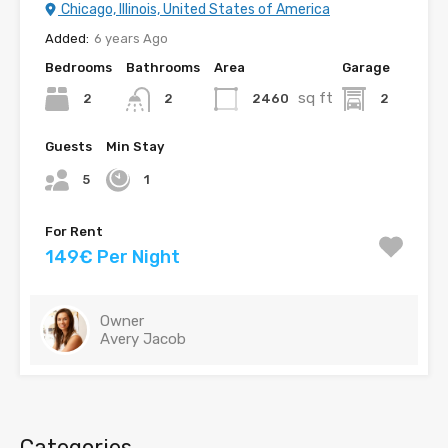
Chicago, Illinois, United States of America
Added:
6 years Ago
Bedrooms
Bathrooms
Area
Garage
sq ft
2
2460
2
2
Guests
Min Stay
5
1
For Rent
149€ Per Night
Owner
Avery Jacob
Categories