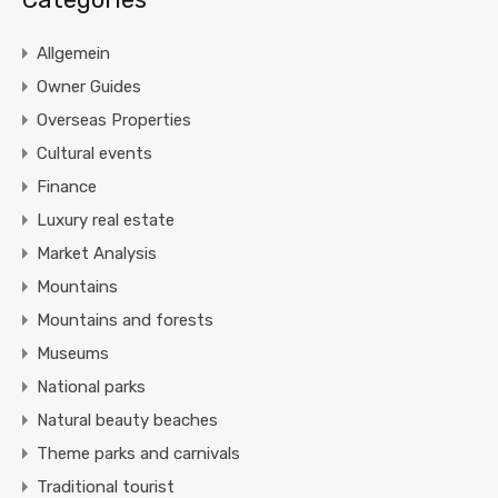
Allgemein
Owner Guides
Overseas Properties
Cultural events
Finance
Luxury real estate
Market Analysis
Mountains
Mountains and forests
Museums
National parks
Natural beauty beaches
Theme parks and carnivals
Traditional tourist