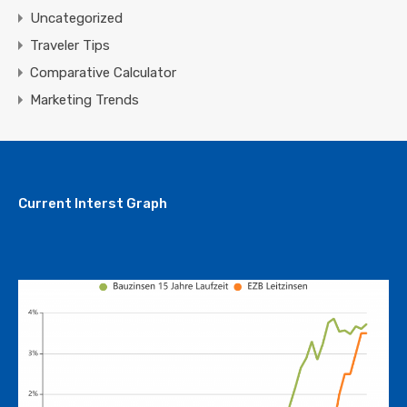
Uncategorized
Traveler Tips
Comparative Calculator
Marketing Trends
Current Interst Graph