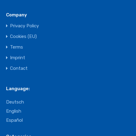
Company
Privacy Policy
Cookies (EU)
Terms
Imprint
Contact
Language:
Deutsch
English
Español