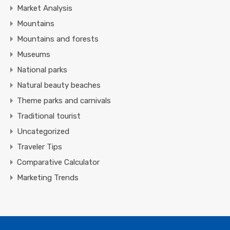
Market Analysis
Mountains
Mountains and forests
Museums
National parks
Natural beauty beaches
Theme parks and carnivals
Traditional tourist
Uncategorized
Traveler Tips
Comparative Calculator
Marketing Trends