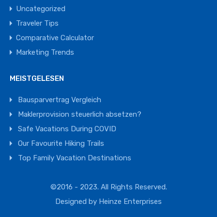
Uncategorized
Traveler Tips
Comparative Calculator
Marketing Trends
MEISTGELESEN
Bausparvertrag Vergleich
Maklerprovision steuerlich absetzen?
Safe Vacations During COVID
Our Favourite Hiking Trails
Top Family Vacation Destinations
©2016 - 2023. All Rights Reserved.
Designed by
Heinze Enterprises