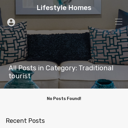
Lifestyle Homes
All Posts in Category: Traditional
tourist
No Posts Found!
Recent Posts