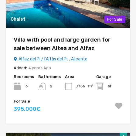
Chalet
For Sale
Villa with pool and large garden for
sale between Altea and Alfaz
Alfaz del Pi / l'Alfàs del Pi, , Alicante
Added:
4 years Ago
Bedrooms
Bathrooms
Area
Garage
m²
3
/156
si
2
For Sale
395.000€