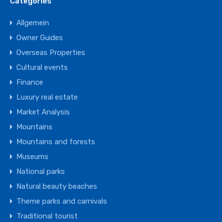
Categories
Allgemein
Owner Guides
Overseas Properties
Cultural events
Finance
Luxury real estate
Market Analysis
Mountains
Mountains and forests
Museums
National parks
Natural beauty beaches
Theme parks and carnivals
Traditional tourist