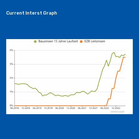
Current Interst Graph