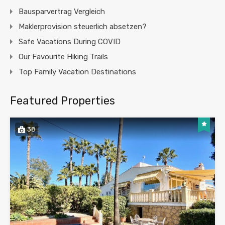
Bausparvertrag Vergleich
Maklerprovision steuerlich absetzen?
Safe Vacations During COVID
Our Favourite Hiking Trails
Top Family Vacation Destinations
Featured Properties
38