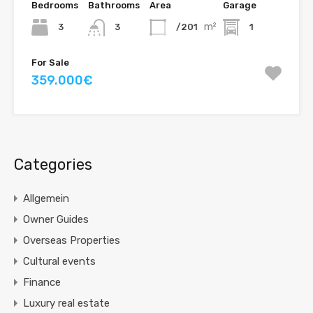
Bedrooms
Bathrooms
Area
Garage
m²
3
/201
1
3
For Sale
359.000€
Categories
Allgemein
Owner Guides
Overseas Properties
Cultural events
Finance
Luxury real estate