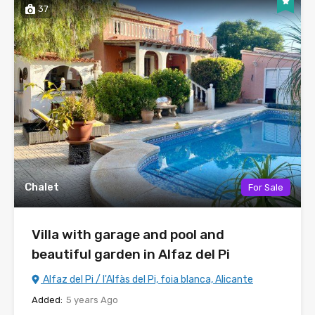
37
Chalet
For Sale
Villa with garage and pool and
beautiful garden in Alfaz del Pi
Alfaz del Pi / l'Alfàs del Pi, foia blanca, Alicante
Added:
5 years Ago