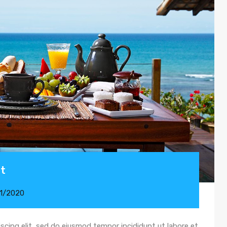
st
11/2020
scing elit, sed do eiusmod tempor incididunt ut labore et