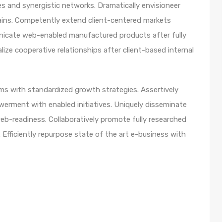
s and synergistic networks. Dramatically envisioneer
ains. Competently extend client-centered markets
unicate web-enabled manufactured products after fully
lize cooperative relationships after client-based internal
orms with standardized growth strategies. Assertively
werment with enabled initiatives. Uniquely disseminate
b-readiness. Collaboratively promote fully researched
Efficiently repurpose state of the art e-business with