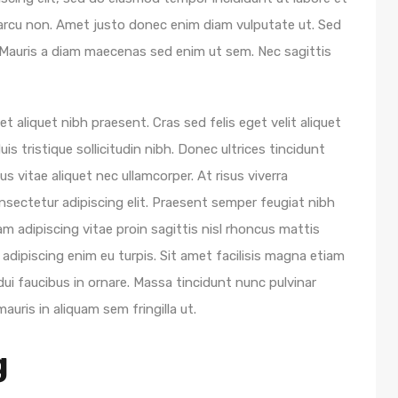
 arcu non. Amet justo donec enim diam vulputate ut. Sed
ur. Mauris a diam maecenas sed enim ut sem. Nec sagittis
 aliquet nibh praesent. Cras sed felis eget velit aliquet
uis tristique sollicitudin nibh. Donec ultrices tincidunt
s vitae aliquet nec ullamcorper. At risus viverra
onsectetur adipiscing elit. Praesent semper feugiat nibh
am adipiscing vitae proin sagittis nisl rhoncus mattis
 adipiscing enim eu turpis. Sit amet facilisis magna etiam
ui faucibus in ornare. Massa tincidunt nunc pulvinar
mauris in aliquam sem fringilla ut.
g