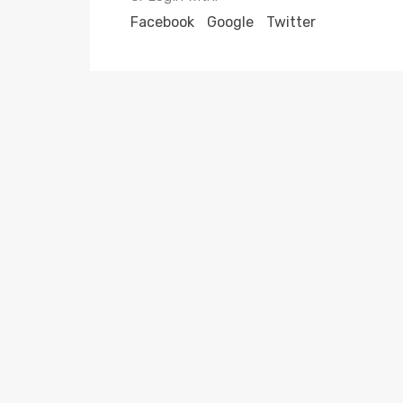
Facebook
Google
Twitter