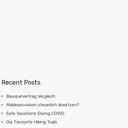
Recent Posts
Bausparvertrag Vergleich
Maklerprovision steuerlich absetzen?
Safe Vacations During COVID
Our Favourite Hiking Trails