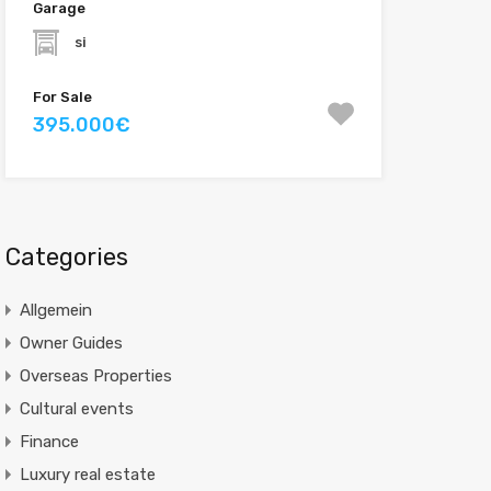
Garage
si
For Sale
395.000€
Categories
Allgemein
Owner Guides
Overseas Properties
Cultural events
Finance
Luxury real estate