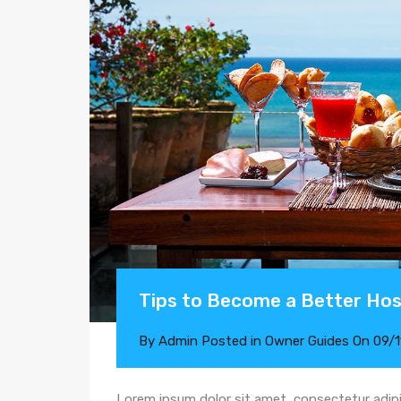
Tips to Become a Better Ho
By
Admin
Posted in
Owner Guides
On
09/
Lorem ipsum dolor sit amet, consectetur adipi