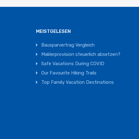
MEISTGELESEN
Bausparvertrag Vergleich
Maklerprovision steuerlich absetzen?
Safe Vacations During COVID
Our Favourite Hiking Trails
Top Family Vacation Destinations