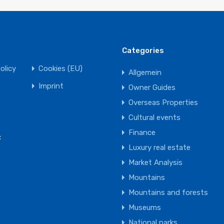
Categories
olicy
Cookies (EU)
Allgemein
Imprint
Owner Guides
Overseas Properties
Cultural events
Finance
:
Luxury real estate
Market Analysis
Mountains
Mountains and forests
Museums
National parks