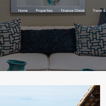
Home
Properties
Finance Chec
Home
Properties
Finance Check
Travel &