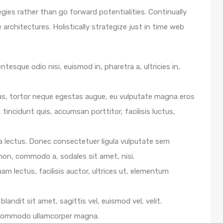
egies rather than go forward potentialities. Continually
architectures. Holistically strategize just in time web
ntesque odio nisi, euismod in, pharetra a, ultricies in,
us, tortor neque egestas augue, eu vulputate magna eros
 tincidunt quis, accumsan porttitor, facilisis luctus,
e a lectus. Donec consectetuer ligula vulputate sem
 non, commodo a, sodales sit amet, nisi.
m lectus, facilisis auctor, ultrices ut, elementum
blandit sit amet, sagittis vel, euismod vel, velit.
 commodo ullamcorper magna.