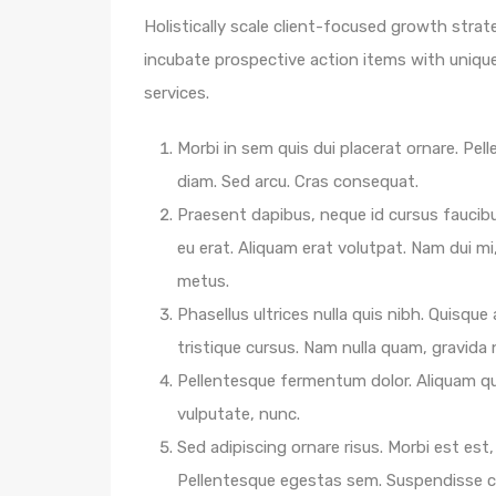
Holistically scale client-focused growth strat
incubate prospective action items with unique 
services.
Morbi in sem quis dui placerat ornare. Pelle
diam. Sed arcu. Cras consequat.
Praesent dapibus, neque id cursus faucib
eu erat. Aliquam erat volutpat. Nam dui mi,
metus.
Phasellus ultrices nulla quis nibh. Quisqu
tristique cursus. Nam nulla quam, gravida
Pellentesque fermentum dolor. Aliquam qua
vulputate, nunc.
Sed adipiscing ornare risus. Morbi est est, 
Pellentesque egestas sem. Suspendisse