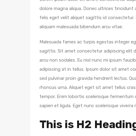
dolore magna aliqua. Donec ultrices tincidunt
felis eget velit aliquet sagittis id consectet
aliquam malesuada bibendum arcu vitae.
Malesuada fames ac turpis egestas integer eget
sagittis. Sit amet consectetur adipiscing elit d
arcu non sodales. Eu nisl nunc mi ipsum faucibu
adipiscing at in tellus. Ipsum dolor sit amet c
sed pulvinar proin gravida hendrerit lectus. Qu
rhoncus urna. Aliquet eget sit amet tellus cras
tempor. Enim lobortis scelerisque fermentum d
sapien et ligula. Eget nunc scelerisque viverra 
This is H2 Headin