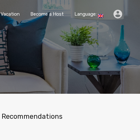
k
Travel & Vacation
Become a Host
Language:
 Vacation
Become a Host
Language:
Recommendations