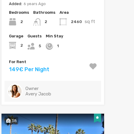
Added:
6 years Ago
Bedrooms
Bathrooms
Area
sq ft
2
2460
2
Garage
Guests
Min Stay
2
5
1
For Rent
149€ Per Night
Owner
Avery Jacob
38