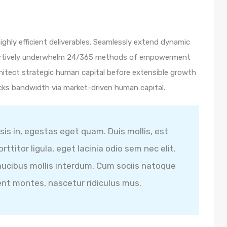
ghly efficient deliverables. Seamlessly extend dynamic
ssertively underwhelm 24/365 methods of empowerment
hitect strategic human capital before extensible growth
icks bandwidth via market-driven human capital.
isis in, egestas eget quam. Duis mollis, est
ttitor ligula, eget lacinia odio sem nec elit.
ucibus mollis interdum. Cum sociis natoque
ent montes, nascetur ridiculus mus.