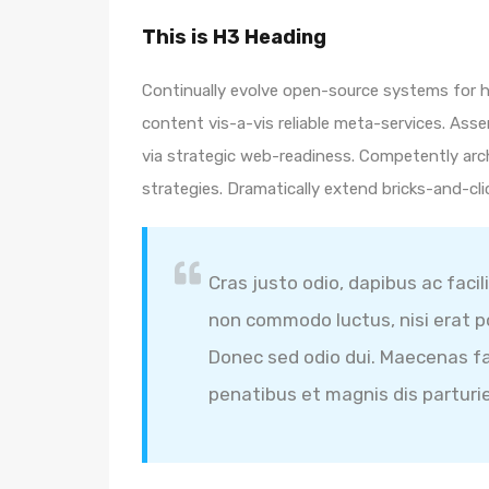
This is H3 Heading
Continually evolve open-source systems for hi
content vis-a-vis reliable meta-services. A
via strategic web-readiness. Competently arc
strategies. Dramatically extend bricks-and-cl
Cras justo odio, dapibus ac facil
non commodo luctus, nisi erat por
Donec sed odio dui. Maecenas fa
penatibus et magnis dis parturi