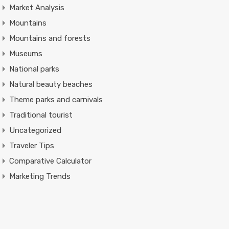
Market Analysis
Mountains
Mountains and forests
Museums
National parks
Natural beauty beaches
Theme parks and carnivals
Traditional tourist
Uncategorized
Traveler Tips
Comparative Calculator
Marketing Trends