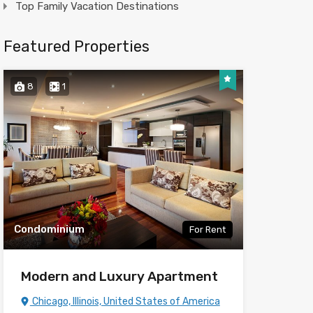
Top Family Vacation Destinations
Featured Properties
8
1
Condominium
For Rent
Modern and Luxury Apartment
Chicago, Illinois, United States of America