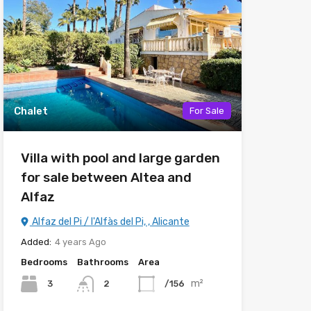
Chalet
For Sale
Villa with pool and large garden
for sale between Altea and
Alfaz
Alfaz del Pi / l'Alfàs del Pi, , Alicante
Added:
4 years Ago
Bedrooms
Bathrooms
Area
m²
3
/156
2