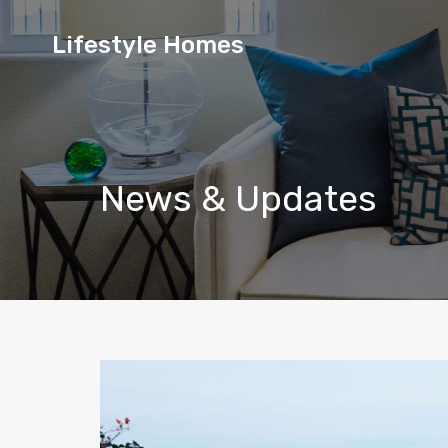
Lifestyle
Lifestyle Homes
Homes
News & Updates