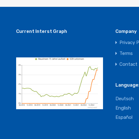
Current Interst Graph
Company
Privacy P
Terms
Contact
Language
Deutsch
English
Español