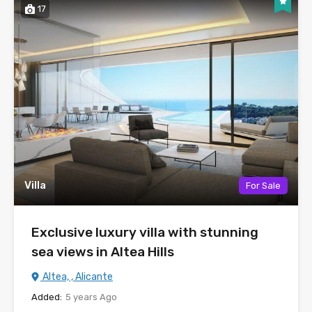
17
Villa
For Sale
Exclusive luxury villa with stunning
sea views in Altea Hills
Altea, , Alicante
Added:
5 years Ago