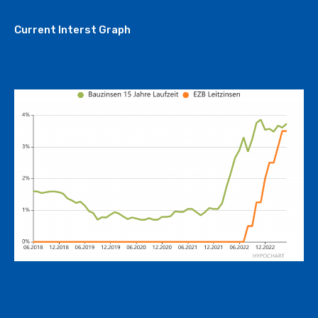
Current Interst Graph