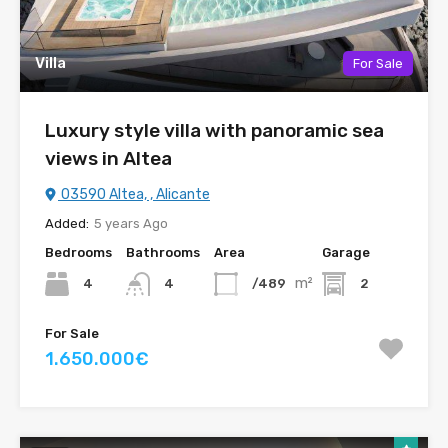
Villa
For Sale
Luxury style villa with panoramic sea
views in Altea
03590 Altea, , Alicante
Added:
5 years Ago
Bedrooms
Bathrooms
Area
Garage
m²
4
/489
2
4
For Sale
1.650.000€