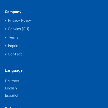
Company
Privacy Policy
Cookies (EU)
Terms
Imprint
Contact
Language:
Deutsch
English
Español