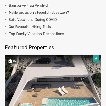
Bausparvertrag Vergleich
Maklerprovision steuerlich absetzen?
Safe Vacations During COVID
Our Favourite Hiking Trails
Top Family Vacation Destinations
Featured Properties
16