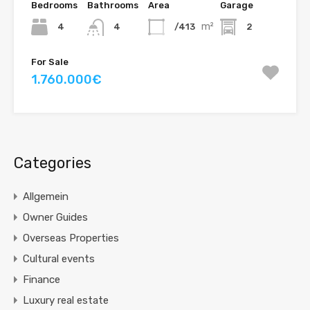
Bedrooms
Bathrooms
Area
Garage
m²
4
/413
2
4
For Sale
1.760.000€
Categories
Allgemein
Owner Guides
Overseas Properties
Cultural events
Finance
Luxury real estate