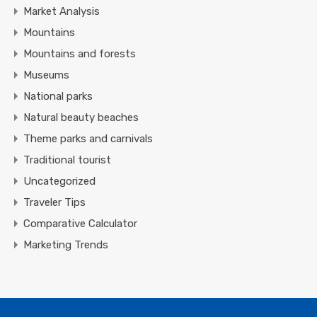
Market Analysis
Mountains
Mountains and forests
Museums
National parks
Natural beauty beaches
Theme parks and carnivals
Traditional tourist
Uncategorized
Traveler Tips
Comparative Calculator
Marketing Trends