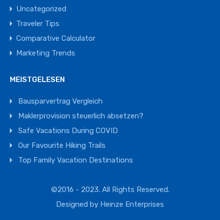
Uncategorized
Traveler Tips
Comparative Calculator
Marketing Trends
MEISTGELESEN
Bausparvertrag Vergleich
Maklerprovision steuerlich absetzen?
Safe Vacations During COVID
Our Favourite Hiking Trails
Top Family Vacation Destinations
©2016 - 2023. All Rights Reserved.
Designed by
Heinze Enterprises