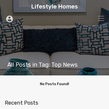
Lifestyle Homes
All Posts in Tag: Top News
No Posts Found!
Recent Posts