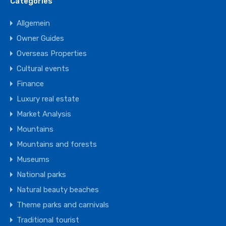
Categories
Allgemein
Owner Guides
Overseas Properties
Cultural events
Finance
Luxury real estate
Market Analysis
Mountains
Mountains and forests
Museums
National parks
Natural beauty beaches
Theme parks and carnivals
Traditional tourist