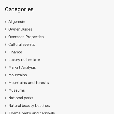
Categories
Allgemein
Owner Guides
Overseas Properties
Cultural events
Finance
Luxury real estate
Market Analysis
Mountains
Mountains and forests
Museums
National parks
Natural beauty beaches
Theme parks and carnivals