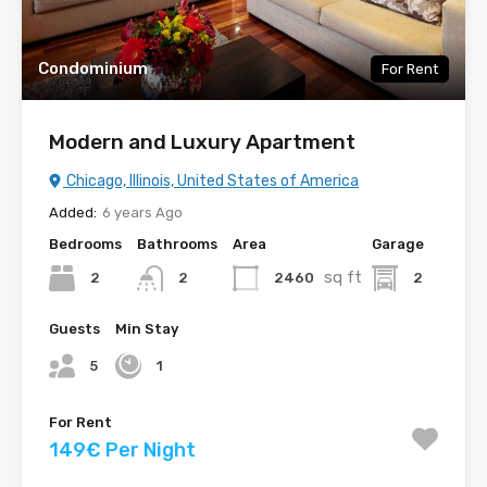
Condominium
For Rent
Modern and Luxury Apartment
Chicago, Illinois, United States of America
Added:
6 years Ago
Bedrooms
Bathrooms
Area
Garage
sq ft
2
2460
2
2
Guests
Min Stay
5
1
For Rent
149€ Per Night