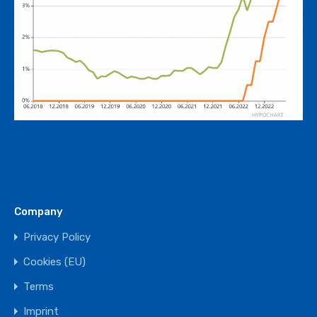
Company
Privacy Policy
Cookies (EU)
Terms
Imprint