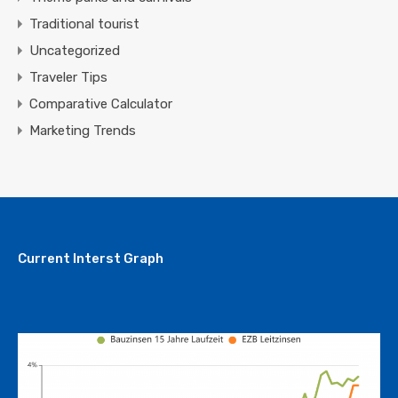
Traditional tourist
Uncategorized
Traveler Tips
Comparative Calculator
Marketing Trends
Current Interst Graph