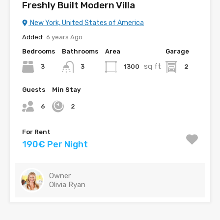
Freshly Built Modern Villa
New York, United States of America
Added:
6 years Ago
Bedrooms
Bathrooms
Area
Garage
sq ft
3
1300
2
3
Guests
Min Stay
6
2
For Rent
190€ Per Night
Owner
Olivia Ryan