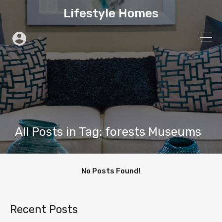
Lifestyle Homes
All Posts in Tag: forests Museums
No Posts Found!
Recent Posts