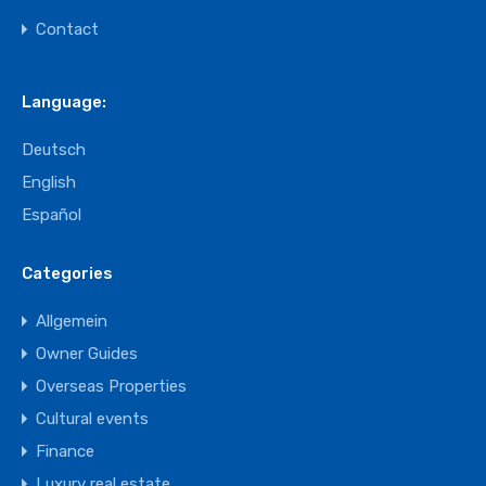
Contact
Language:
Deutsch
English
Español
Categories
Allgemein
Owner Guides
Overseas Properties
Cultural events
Finance
Luxury real estate