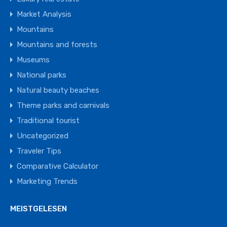
Market Analysis
Mountains
Mountains and forests
Museums
National parks
Natural beauty beaches
Theme parks and carnivals
Traditional tourist
Uncategorized
Traveler Tips
Comparative Calculator
Marketing Trends
MEISTGELESEN