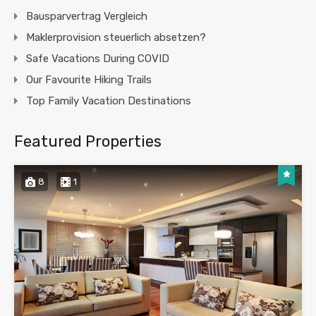
Bausparvertrag Vergleich
Maklerprovision steuerlich absetzen?
Safe Vacations During COVID
Our Favourite Hiking Trails
Top Family Vacation Destinations
Featured Properties
8
1