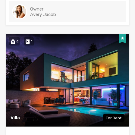
Owner
Avery Jacob
4
1
Villa
For Rent