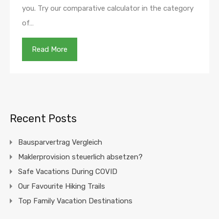
you. Try our comparative calculator in the category
of…
Read More
Recent Posts
Bausparvertrag Vergleich
Maklerprovision steuerlich absetzen?
Safe Vacations During COVID
Our Favourite Hiking Trails
Top Family Vacation Destinations