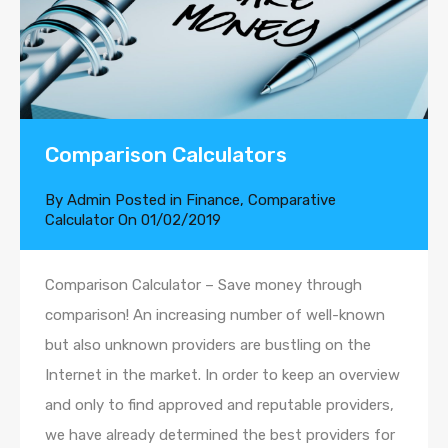
Comparison Calculators
By
Admin
Posted in
Finance
,
Comparative
Calculator
On
01/02/2019
Comparison Calculator – Save money through
comparison! An increasing number of well-known
but also unknown providers are bustling on the
Internet in the market. In order to keep an overview
and only to find approved and reputable providers,
we have already determined the best providers for