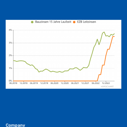
Company