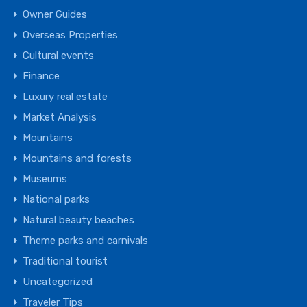
Owner Guides
Overseas Properties
Cultural events
Finance
Luxury real estate
Market Analysis
Mountains
Mountains and forests
Museums
National parks
Natural beauty beaches
Theme parks and carnivals
Traditional tourist
Uncategorized
Traveler Tips