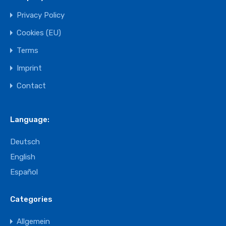
Privacy Policy
Cookies (EU)
Terms
Imprint
Contact
Language:
Deutsch
English
Español
Categories
Allgemein