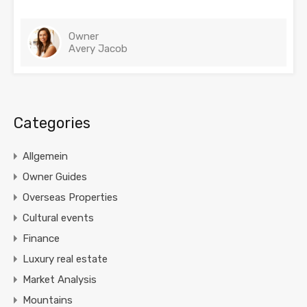
Owner
Avery Jacob
Categories
Allgemein
Owner Guides
Overseas Properties
Cultural events
Finance
Luxury real estate
Market Analysis
Mountains