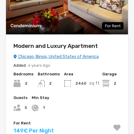
Condominium
For Rent
Modern and Luxury Apartment
Chicago, Illinois, United States of America
Added:
6 years Ago
Bedrooms
Bathrooms
Area
Garage
sq ft
2
2460
2
2
Guests
Min Stay
5
1
For Rent
149€ Per Night