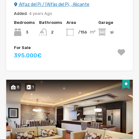
Alfaz del Pi / l'Alfàs del Pi, , Alicante
Added:
4 years Ago
Bedrooms
Bathrooms
Area
Garage
m²
3
/156
si
2
For Sale
395.000€
8
1