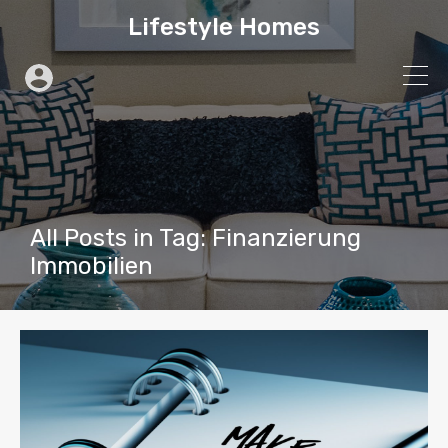
Lifestyle Homes
All Posts in Tag: Finanzierung
Immobilien