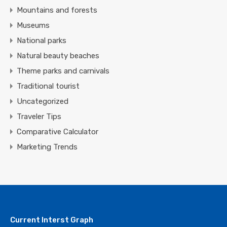
Mountains and forests
Museums
National parks
Natural beauty beaches
Theme parks and carnivals
Traditional tourist
Uncategorized
Traveler Tips
Comparative Calculator
Marketing Trends
Current Interst Graph