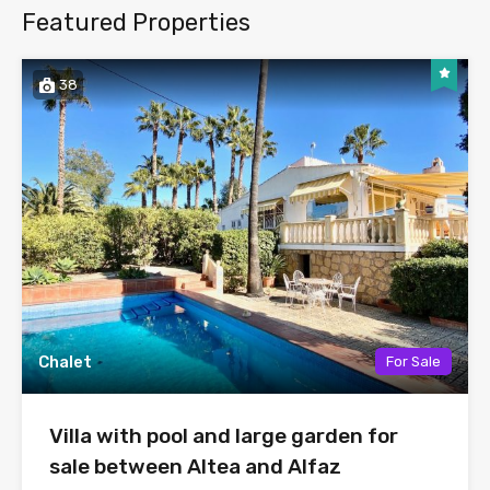
Featured Properties
38
Chalet
For Sale
Villa with pool and large garden for
sale between Altea and Alfaz