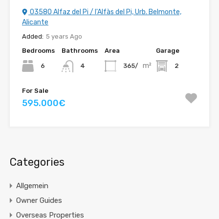
03580 Alfaz del Pi / l'Alfàs del Pi, Urb. Belmonte,
Alicante
Added:
5 years Ago
Bedrooms
Bathrooms
Area
Garage
m²
6
365/
2
4
For Sale
595.000€
Categories
Allgemein
Owner Guides
Overseas Properties