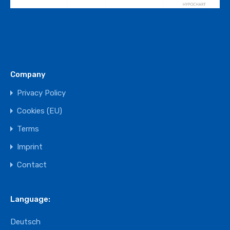
Company
Privacy Policy
Cookies (EU)
Terms
Imprint
Contact
Language:
Deutsch