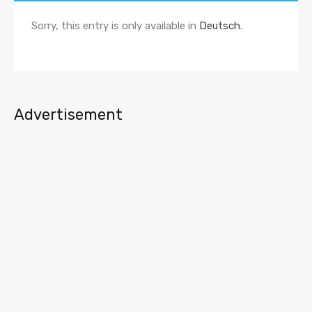
Sorry, this entry is only available in
Deutsch
.
Advertisement