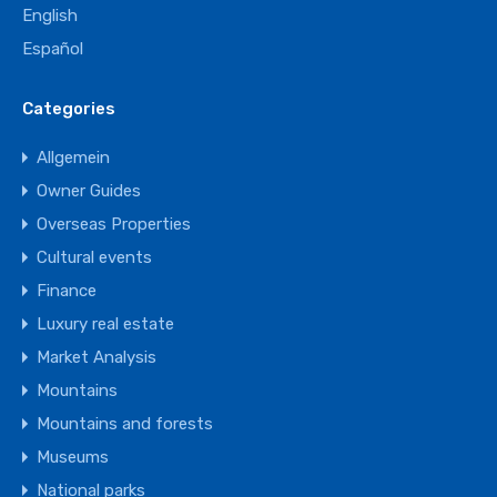
English
Español
Categories
Allgemein
Owner Guides
Overseas Properties
Cultural events
Finance
Luxury real estate
Market Analysis
Mountains
Mountains and forests
Museums
National parks