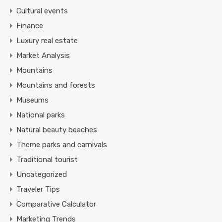
Cultural events
Finance
Luxury real estate
Market Analysis
Mountains
Mountains and forests
Museums
National parks
Natural beauty beaches
Theme parks and carnivals
Traditional tourist
Uncategorized
Traveler Tips
Comparative Calculator
Marketing Trends