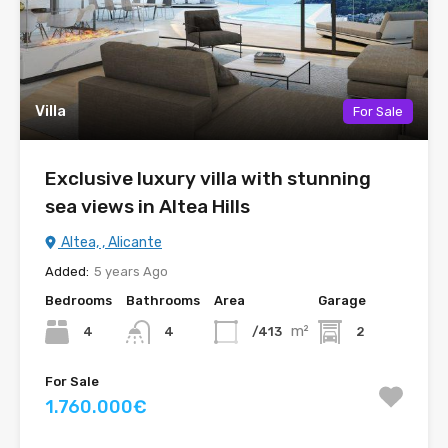
Villa
For Sale
Exclusive luxury villa with stunning
sea views in Altea Hills
Altea, , Alicante
Added:
5 years Ago
Bedrooms
Bathrooms
Area
Garage
m²
4
/413
2
4
For Sale
1.760.000€