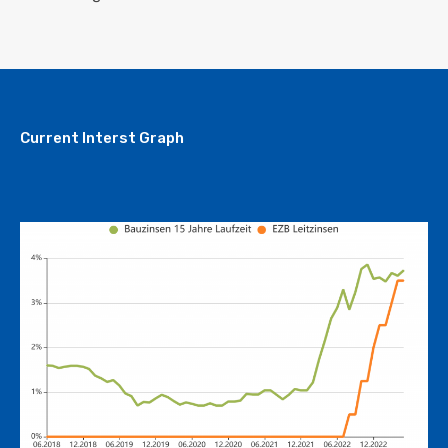
Current Interst Graph