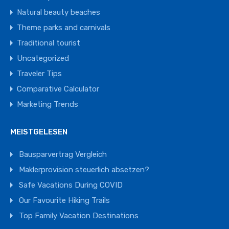
Natural beauty beaches
Theme parks and carnivals
Traditional tourist
Uncategorized
Traveler Tips
Comparative Calculator
Marketing Trends
MEISTGELESEN
Bausparvertrag Vergleich
Maklerprovision steuerlich absetzen?
Safe Vacations During COVID
Our Favourite Hiking Trails
Top Family Vacation Destinations