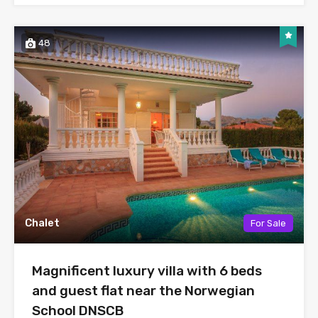
48
Chalet
For Sale
Magnificent luxury villa with 6 beds
and guest flat near the Norwegian
School DNSCB