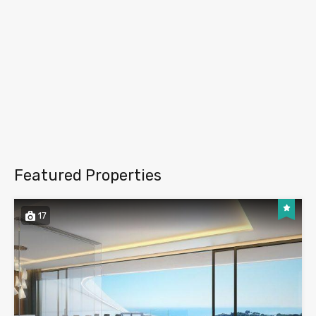
Featured Properties
17