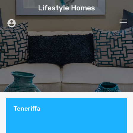
Lifestyle Homes
Teneriffa