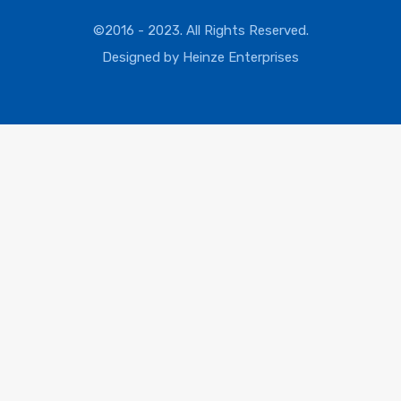
©2016 - 2023. All Rights Reserved.
Designed by
Heinze Enterprises