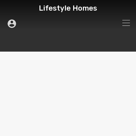
Lifestyle Homes