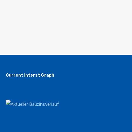
Current Interst Graph