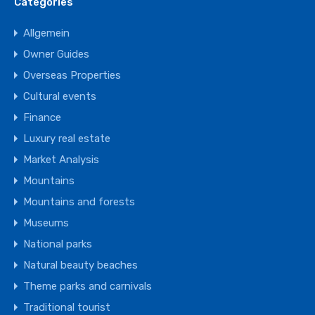
Categories
Allgemein
Owner Guides
Overseas Properties
Cultural events
Finance
Luxury real estate
Market Analysis
Mountains
Mountains and forests
Museums
National parks
Natural beauty beaches
Theme parks and carnivals
Traditional tourist