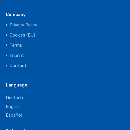
Company
Privacy Policy
Cookies (EU)
Terms
Imprint
Contact
Language:
Deutsch
English
Español