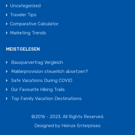
Uncategorized
Traveler Tips
Comparative Calculator
Marketing Trends
MEISTGELESEN
Bausparvertrag Vergleich
Maklerprovision steuerlich absetzen?
Safe Vacations During COVID
Our Favourite Hiking Trails
Top Family Vacation Destinations
©2016 - 2023. All Rights Reserved.
Designed by
Heinze Enterprises