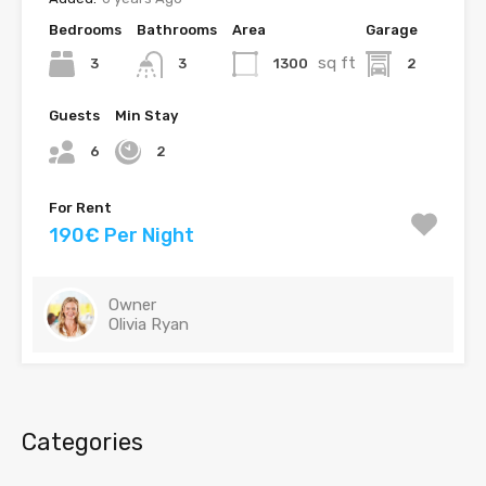
Bedrooms
Bathrooms
Area
Garage
sq ft
3
1300
2
3
Guests
Min Stay
6
2
For Rent
190€ Per Night
Owner
Olivia Ryan
Categories