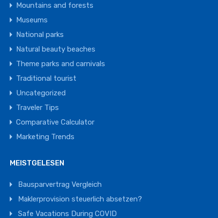
Mountains and forests
Museums
National parks
Natural beauty beaches
Theme parks and carnivals
Traditional tourist
Uncategorized
Traveler Tips
Comparative Calculator
Marketing Trends
MEISTGELESEN
Bausparvertrag Vergleich
Maklerprovision steuerlich absetzen?
Safe Vacations During COVID