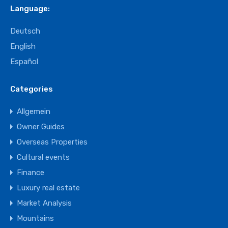
Language:
Deutsch
English
Español
Categories
Allgemein
Owner Guides
Overseas Properties
Cultural events
Finance
Luxury real estate
Market Analysis
Mountains