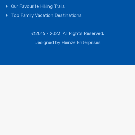
Our Favourite Hiking Trails
Top Family Vacation Destinations
©2016 - 2023. All Rights Reserved.
Designed by
Heinze Enterprises