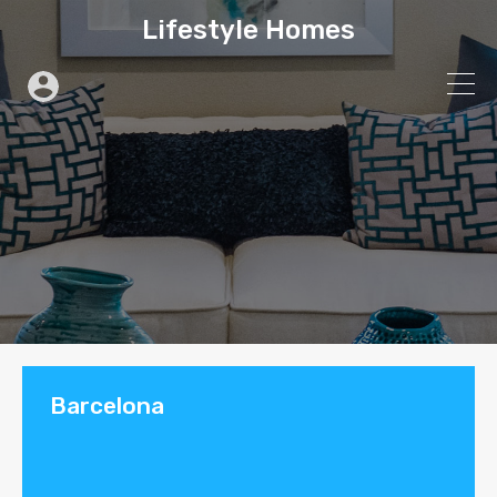
Lifestyle Homes
Barcelona