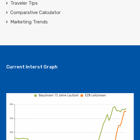
Traveler Tips
Comparative Calculator
Marketing Trends
Current Interst Graph