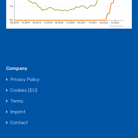
Company
Privacy Policy
Cookies (EU)
Terms
Imprint
Contact