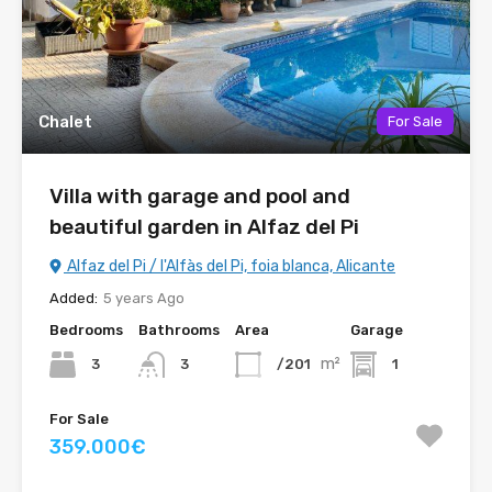
Chalet
For Sale
Villa with garage and pool and
beautiful garden in Alfaz del Pi
Alfaz del Pi / l'Alfàs del Pi, foia blanca, Alicante
Added:
5 years Ago
Bedrooms
Bathrooms
Area
Garage
m²
3
/201
1
3
For Sale
359.000€