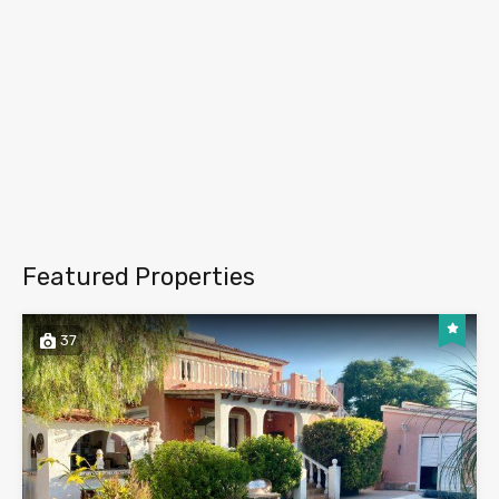
Featured Properties
37