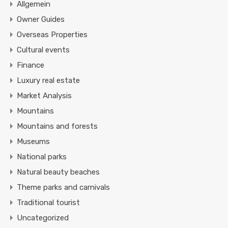
Allgemein
Owner Guides
Overseas Properties
Cultural events
Finance
Luxury real estate
Market Analysis
Mountains
Mountains and forests
Museums
National parks
Natural beauty beaches
Theme parks and carnivals
Traditional tourist
Uncategorized