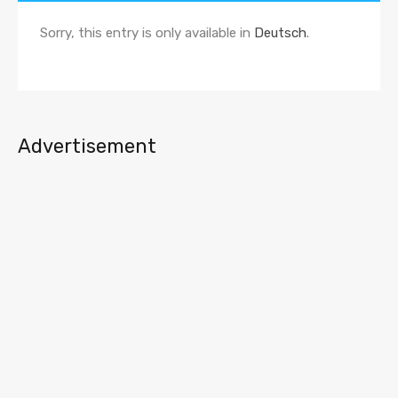
Sorry, this entry is only available in
Deutsch
.
Advertisement