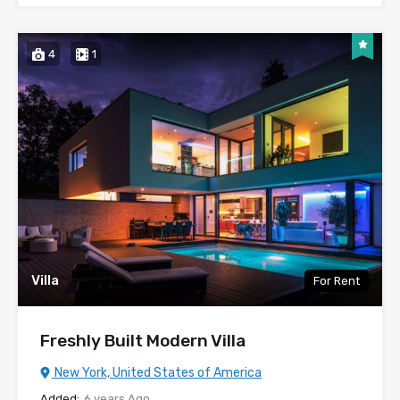
4
1
Villa
For Rent
Freshly Built Modern Villa
New York, United States of America
Added:
6 years Ago