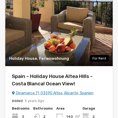
Holiday House, Ferienwohnung
For Rent
Spain – Holiday House Altea Hills –
Costa Blanca! Ocean View!
Dinamarca 71, 03590 Altea, Alicante, Spanien
Added:
5 years Ago
Bedrooms
Bathrooms
Area
Garage
m²
3
140
2
2