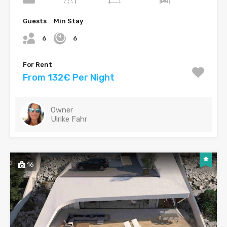
Guests
Min Stay
6
6
For Rent
From 132€ Per Night
Owner
Ulrike Fahr
16