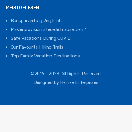
MEISTGELESEN
Bausparvertrag Vergleich
Maklerprovision steuerlich absetzen?
Safe Vacations During COVID
Our Favourite Hiking Trails
Top Family Vacation Destinations
©2016 - 2023. All Rights Reserved.
Designed by
Heinze Enterprises