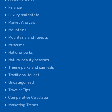
Cultural events
Finance
Luxury real estate
Market Analysis
Mountains
Mountains and forests
Museums
National parks
Natural beauty beaches
Theme parks and carnivals
Traditional tourist
Uncategorized
Traveler Tips
Comparative Calculator
Marketing Trends