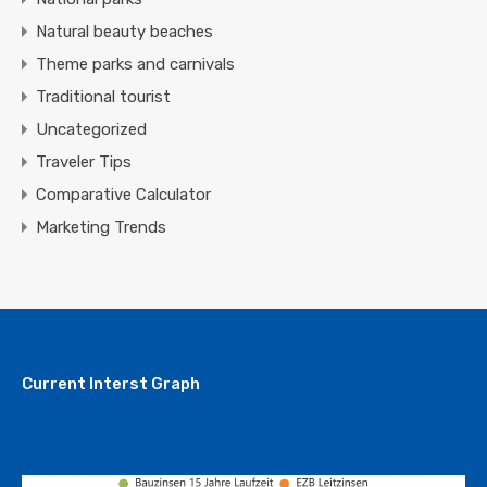
Natural beauty beaches
Theme parks and carnivals
Traditional tourist
Uncategorized
Traveler Tips
Comparative Calculator
Marketing Trends
Current Interst Graph