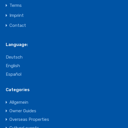
Terms
Imprint
Contact
Language:
Deutsch
English
Español
Categories
Allgemein
Owner Guides
Overseas Properties