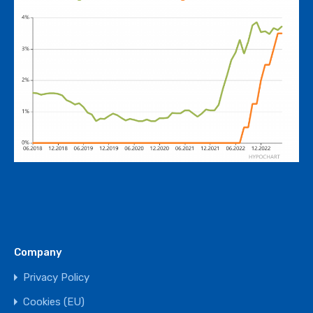
Company
Privacy Policy
Cookies (EU)