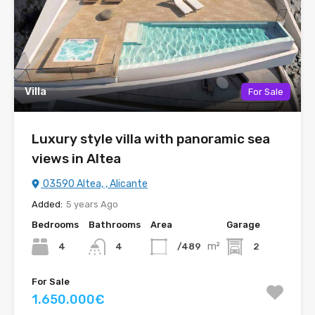
Villa
For Sale
Luxury style villa with panoramic sea
views in Altea
03590 Altea, , Alicante
Added:
5 years Ago
Bedrooms
Bathrooms
Area
Garage
m²
4
/489
2
4
For Sale
1.650.000€