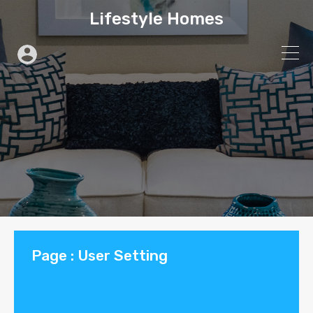
Lifestyle Homes
Page : User Setting