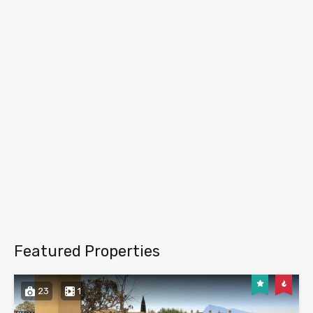
Featured Properties
23
1