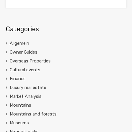
Categories
Allgemein
Owner Guides
Overseas Properties
Cultural events
Finance
Luxury real estate
Market Analysis
Mountains
Mountains and forests
Museums
National parks