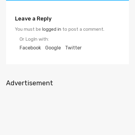
Leave a Reply
You must be
logged in
to post a comment.
Or LogIn with:
Facebook
Google
Twitter
Advertisement