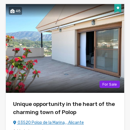
48
For Sale
Unique opportunity in the heart of the
charming town of Polop
03520 Polop de la Marina, , Alicante