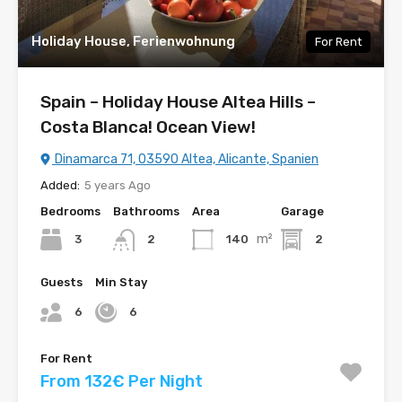
Holiday House, Ferienwohnung
For Rent
Spain – Holiday House Altea Hills –
Costa Blanca! Ocean View!
Dinamarca 71, 03590 Altea, Alicante, Spanien
Added:
5 years Ago
Bedrooms
Bathrooms
Area
Garage
m²
3
140
2
2
Guests
Min Stay
6
6
For Rent
From 132€ Per Night