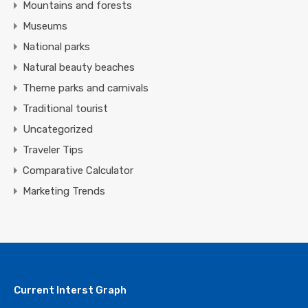
Mountains and forests
Museums
National parks
Natural beauty beaches
Theme parks and carnivals
Traditional tourist
Uncategorized
Traveler Tips
Comparative Calculator
Marketing Trends
Current Interst Graph