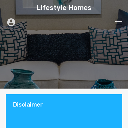
Lifestyle Homes
Disclaimer