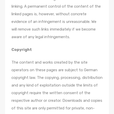
linking. A permanent control of the content of the
linked pages is, however, without concrete
evidence of an infringement is unreasonable. We
will remove such links immediately if we become
aware of any legal infringements.
Copyright
The content and works created by the site
operators on these pages are subject to German
copyright law. The copying, processing, distribution
and any kind of exploitation outside the limits of
copyright require the written consent of the
respective author or creator. Downloads and copies
of this site are only permitted for private, non-