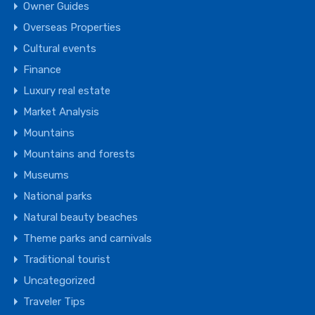
Owner Guides
Overseas Properties
Cultural events
Finance
Luxury real estate
Market Analysis
Mountains
Mountains and forests
Museums
National parks
Natural beauty beaches
Theme parks and carnivals
Traditional tourist
Uncategorized
Traveler Tips