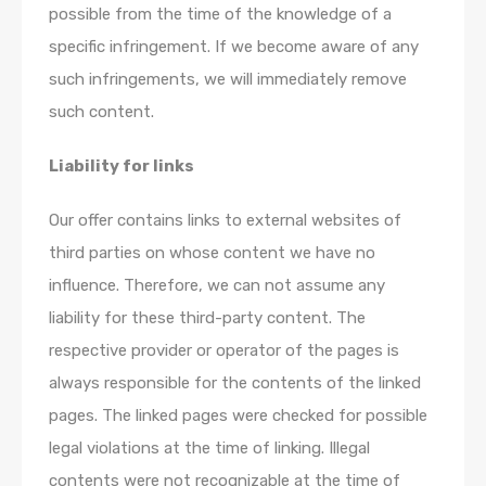
possible from the time of the knowledge of a
specific infringement. If we become aware of any
such infringements, we will immediately remove
such content.
Liability for links
Our offer contains links to external websites of
third parties on whose content we have no
influence. Therefore, we can not assume any
liability for these third-party content. The
respective provider or operator of the pages is
always responsible for the contents of the linked
pages. The linked pages were checked for possible
legal violations at the time of linking. Illegal
contents were not recognizable at the time of