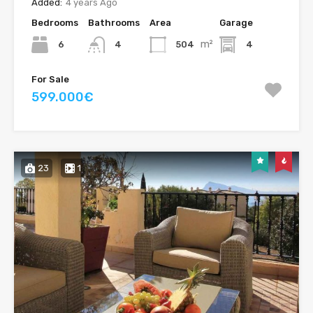
Added:
4 years Ago
Bedrooms
Bathrooms
Area
Garage
m²
6
504
4
4
For Sale
599.000€
23
1