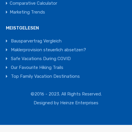
Comparative Calculator
Marketing Trends
MEISTGELESEN
Bausparvertrag Vergleich
Maklerprovision steuerlich absetzen?
Safe Vacations During COVID
Our Favourite Hiking Trails
Top Family Vacation Destinations
©2016 - 2023. All Rights Reserved.
Designed by
Heinze Enterprises