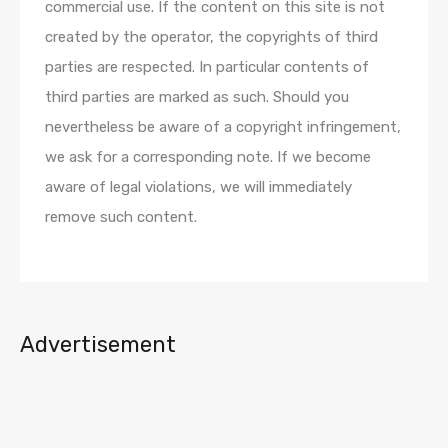
commercial use. If the content on this site is not
created by the operator, the copyrights of third
parties are respected. In particular contents of
third parties are marked as such. Should you
nevertheless be aware of a copyright infringement,
we ask for a corresponding note. If we become
aware of legal violations, we will immediately
remove such content.
Advertisement