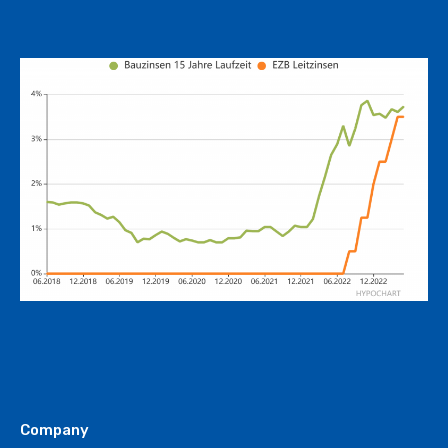
Company