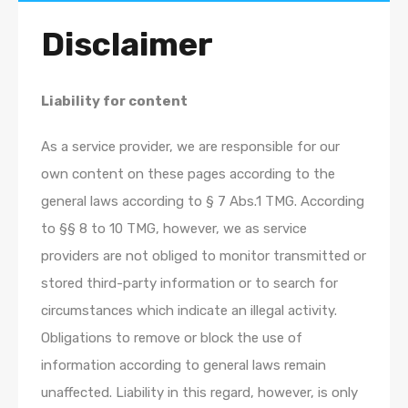
Disclaimer
Liability for content
As a service provider, we are responsible for our
own content on these pages according to the
general laws according to § 7 Abs.1 TMG. According
to §§ 8 to 10 TMG, however, we as service
providers are not obliged to monitor transmitted or
stored third-party information or to search for
circumstances which indicate an illegal activity.
Obligations to remove or block the use of
information according to general laws remain
unaffected. Liability in this regard, however, is only