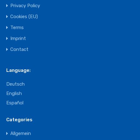
Privacy Policy
Cookies (EU)
Terms
Imprint
Contact
Language:
Deutsch
English
Español
Categories
Allgemein