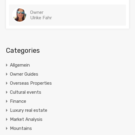
Owner
Ulrike Fahr
Categories
Allgemein
Owner Guides
Overseas Properties
Cultural events
Finance
Luxury real estate
Market Analysis
Mountains