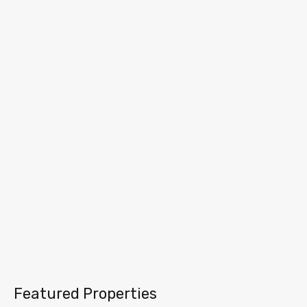
Featured Properties