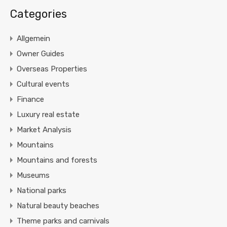
Categories
Allgemein
Owner Guides
Overseas Properties
Cultural events
Finance
Luxury real estate
Market Analysis
Mountains
Mountains and forests
Museums
National parks
Natural beauty beaches
Theme parks and carnivals