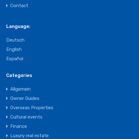
Contact
Language:
Deutsch
English
Español
Categories
Allgemein
Owner Guides
Overseas Properties
Cultural events
Finance
Luxury real estate