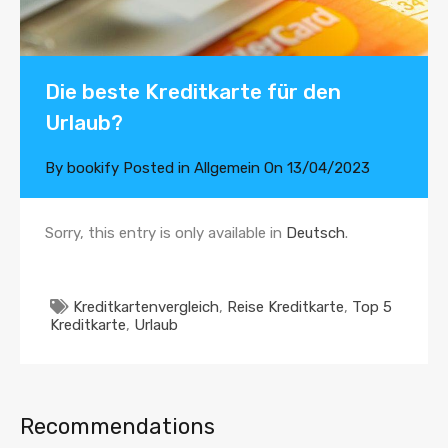
Die beste Kreditkarte für den
Urlaub?
By
bookify
Posted in
Allgemein
On
13/04/2023
Sorry, this entry is only available in
Deutsch
.
Kreditkartenvergleich
,
Reise Kreditkarte
,
Top 5
Kreditkarte
,
Urlaub
Recommendations