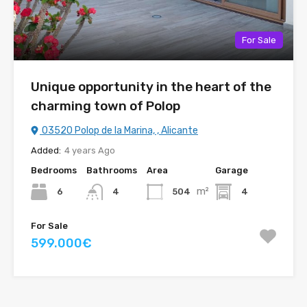
For Sale
Unique opportunity in the heart of the
charming town of Polop
03520 Polop de la Marina, , Alicante
Added:
4 years Ago
Bedrooms
Bathrooms
Area
Garage
m²
6
504
4
4
For Sale
599.000€