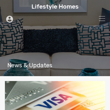
Lifestyle Homes
News & Updates