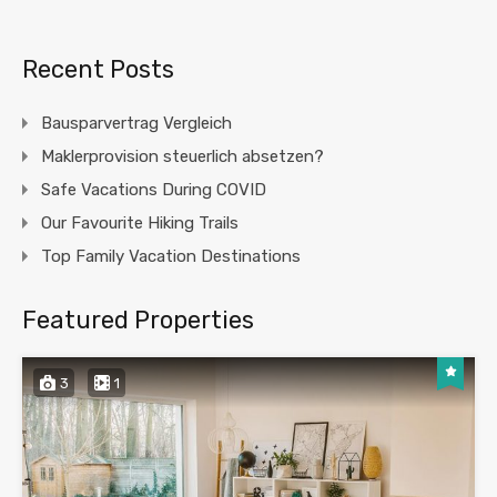
Recent Posts
Bausparvertrag Vergleich
Maklerprovision steuerlich absetzen?
Safe Vacations During COVID
Our Favourite Hiking Trails
Top Family Vacation Destinations
Featured Properties
3
1