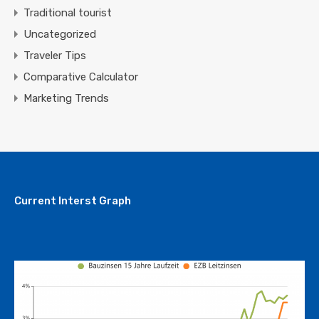
Traditional tourist
Uncategorized
Traveler Tips
Comparative Calculator
Marketing Trends
Current Interst Graph