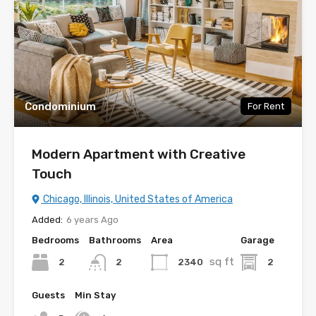
Condominium
For Rent
Modern Apartment with Creative
Touch
Chicago, Illinois, United States of America
Added:
6 years Ago
Bedrooms
Bathrooms
Area
Garage
sq ft
2
2340
2
2
Guests
Min Stay