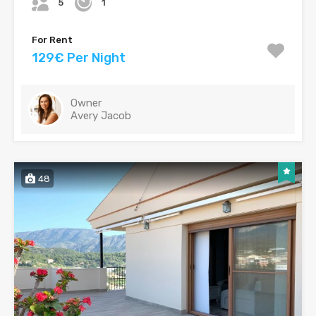
5
1
For Rent
129€ Per Night
Owner
Avery Jacob
48