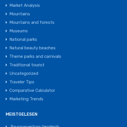
Market Analysis
Mountains
Mountains and forests
Museums
National parks
Natural beauty beaches
Theme parks and carnivals
Traditional tourist
Uncategorized
Traveler Tips
Comparative Calculator
Marketing Trends
MEISTGELESEN
Bausparvertrag Vergleich