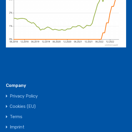
Company
Privacy Policy
Cookies (EU)
Terms
Imprint