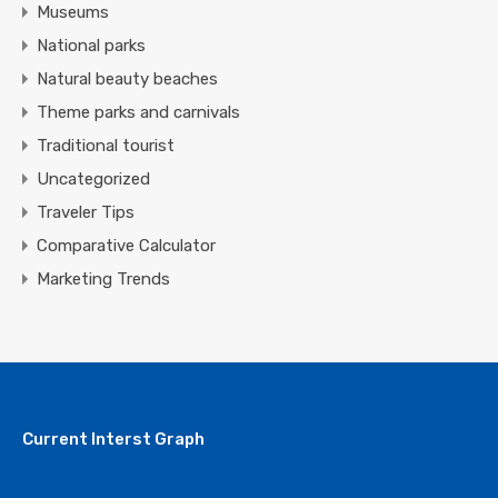
Museums
National parks
Natural beauty beaches
Theme parks and carnivals
Traditional tourist
Uncategorized
Traveler Tips
Comparative Calculator
Marketing Trends
Current Interst Graph