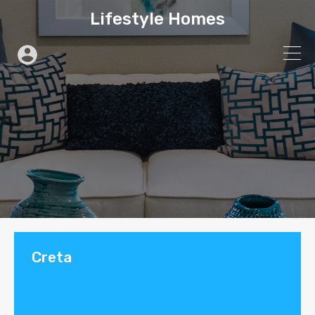
Lifestyle Homes
Creta