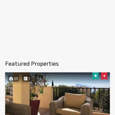
Featured Properties
23
1