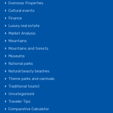
Overseas Properties
Cultural events
Finance
Luxury real estate
Market Analysis
Mountains
Mountains and forests
Museums
National parks
Natural beauty beaches
Theme parks and carnivals
Traditional tourist
Uncategorized
Traveler Tips
Comparative Calculator