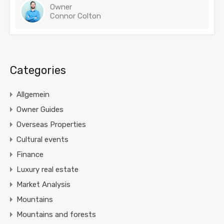
Owner
Connor Colton
Categories
Allgemein
Owner Guides
Overseas Properties
Cultural events
Finance
Luxury real estate
Market Analysis
Mountains
Mountains and forests