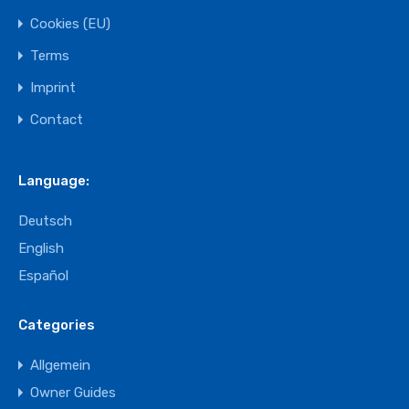
Cookies (EU)
Terms
Imprint
Contact
Language:
Deutsch
English
Español
Categories
Allgemein
Owner Guides