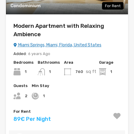
Condominium
For Rent
Modern Apartment with Relaxing
Ambience
Miami Springs, Miami, Florida, United States
Added:
6 years Ago
Bedrooms
Bathrooms
Area
Garage
sq ft
1
760
1
1
Guests
Min Stay
2
1
For Rent
89€ Per Night