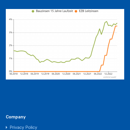
Company
Privacy Policy