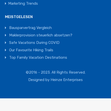
Marketing Trends
MEISTGELESEN
Bausparvertrag Vergleich
Maklerprovision steuerlich absetzen?
Safe Vacations During COVID
Our Favourite Hiking Trails
Top Family Vacation Destinations
©2016 - 2023. All Rights Reserved.
Designed by
Heinze Enterprises