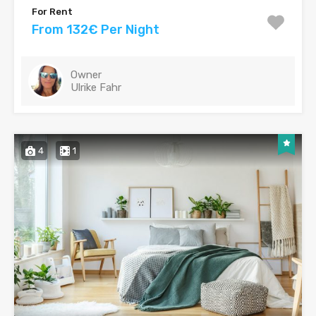
For Rent
From 132€ Per Night
Owner
Ulrike Fahr
4
1