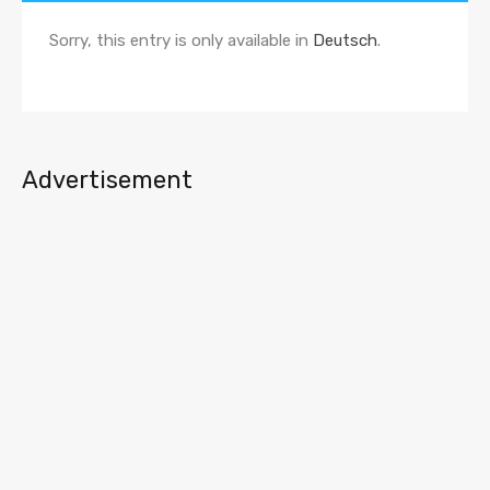
Sorry, this entry is only available in
Deutsch
.
Advertisement