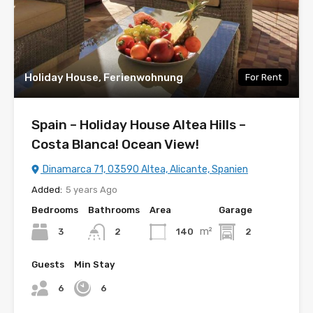
Holiday House, Ferienwohnung
For Rent
Spain – Holiday House Altea Hills –
Costa Blanca! Ocean View!
Dinamarca 71, 03590 Altea, Alicante, Spanien
Added:
5 years Ago
Bedrooms
Bathrooms
Area
Garage
m²
3
140
2
2
Guests
Min Stay
6
6