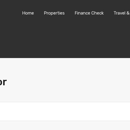
Home
Properties
Finance Chec
Home
Properties
Finance Check
Travel &
or