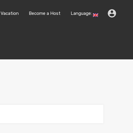
k
Travel & Vacation
Become a Host
Language:
 Vacation
Become a Host
Language: