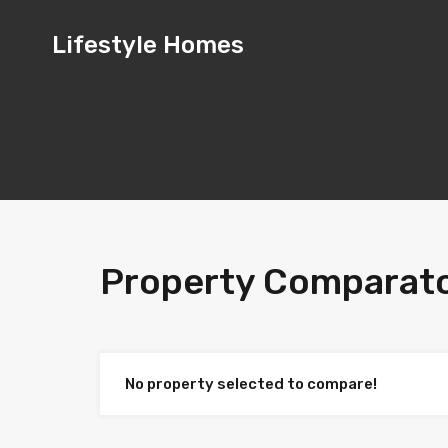
Lifestyle
Lifestyle Homes
Homes
Property Comparat
No property selected to compare!