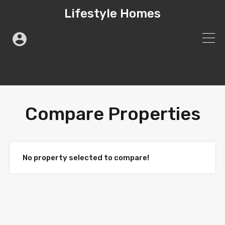
Lifestyle Homes
Compare Properties
No property selected to compare!