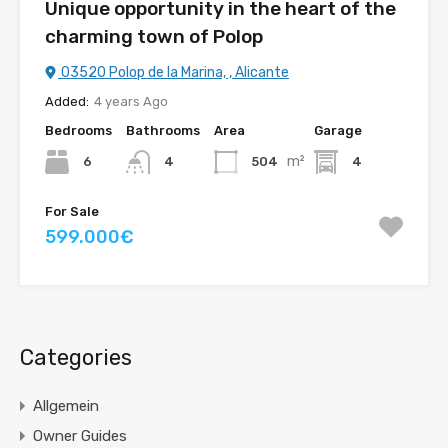
Unique opportunity in the heart of the
charming town of Polop
03520 Polop de la Marina, , Alicante
Added:
4 years Ago
Bedrooms
Bathrooms
Area
Garage
m²
6
504
4
4
For Sale
599.000€
Categories
Allgemein
Owner Guides