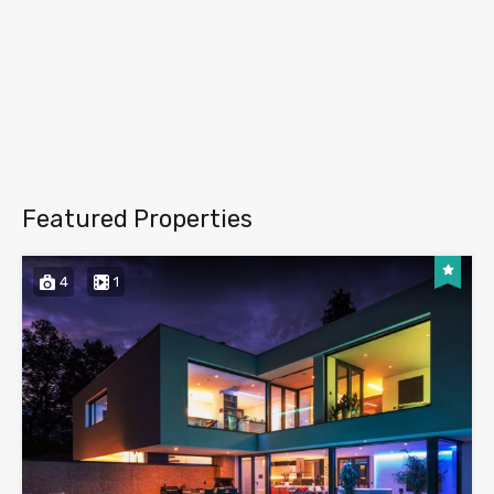
Featured Properties
4
1