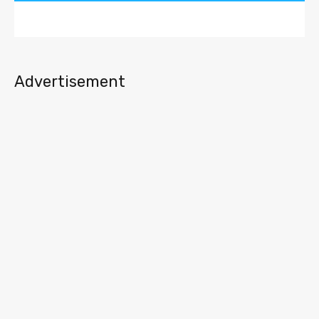
Advertisement