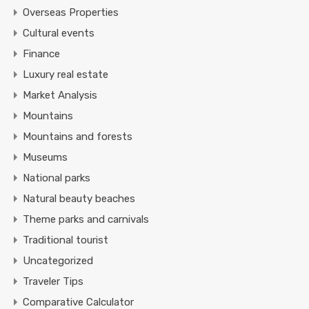
Overseas Properties
Cultural events
Finance
Luxury real estate
Market Analysis
Mountains
Mountains and forests
Museums
National parks
Natural beauty beaches
Theme parks and carnivals
Traditional tourist
Uncategorized
Traveler Tips
Comparative Calculator