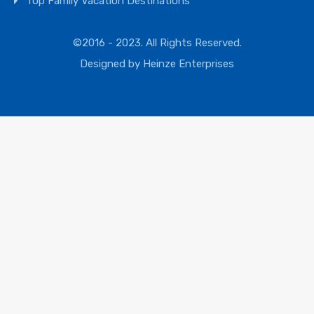
Top Family Vacation Destinations
©2016 - 2023. All Rights Reserved.
Designed by
Heinze Enterprises