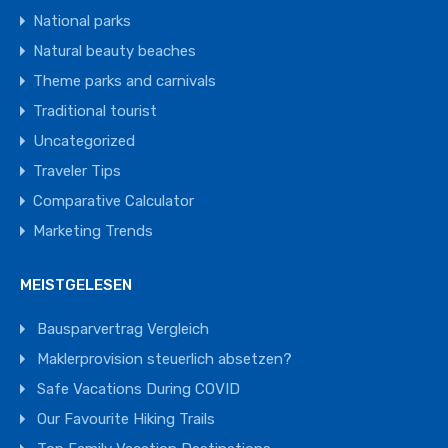
National parks
Natural beauty beaches
Theme parks and carnivals
Traditional tourist
Uncategorized
Traveler Tips
Comparative Calculator
Marketing Trends
MEISTGELESEN
Bausparvertrag Vergleich
Maklerprovision steuerlich absetzen?
Safe Vacations During COVID
Our Favourite Hiking Trails