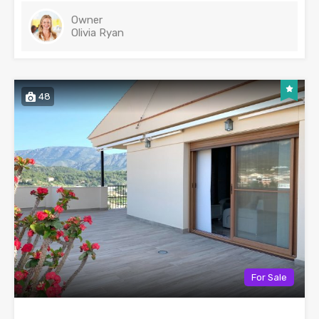
Owner
Olivia Ryan
48
For Sale