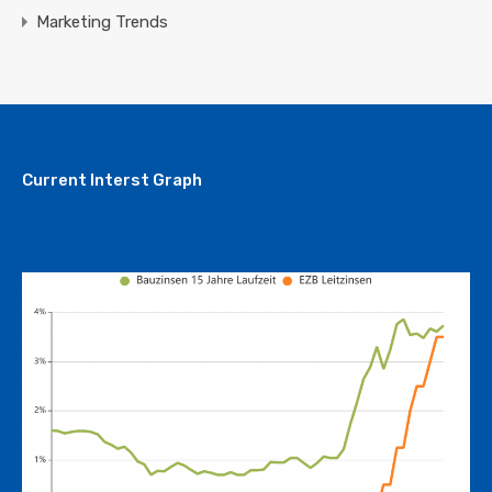
Marketing Trends
Current Interst Graph