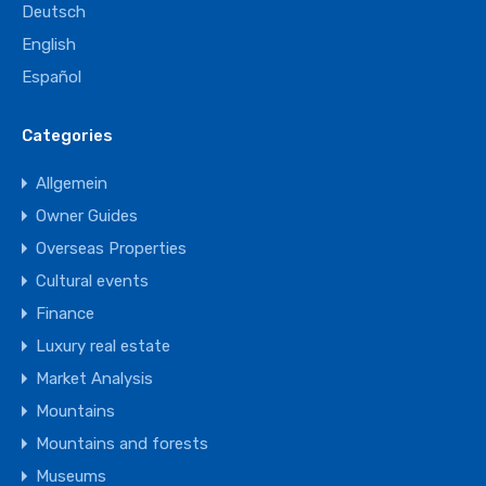
Deutsch
English
Español
Categories
Allgemein
Owner Guides
Overseas Properties
Cultural events
Finance
Luxury real estate
Market Analysis
Mountains
Mountains and forests
Museums