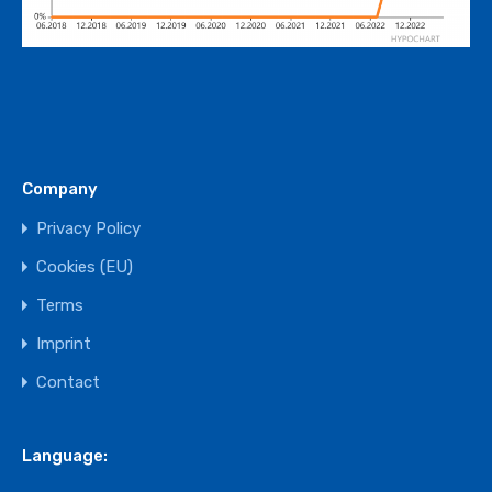
Company
Privacy Policy
Cookies (EU)
Terms
Imprint
Contact
Language: