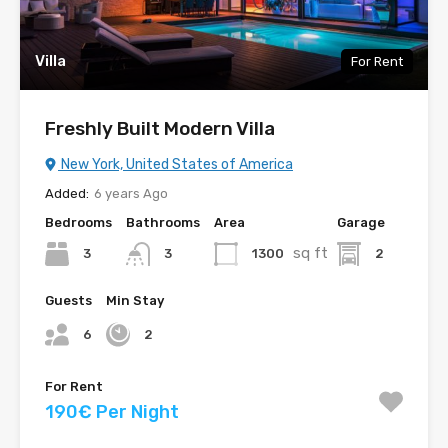
Villa
For Rent
Freshly Built Modern Villa
New York, United States of America
Added:
6 years Ago
Bedrooms
Bathrooms
Area
Garage
sq ft
3
1300
2
3
Guests
Min Stay
6
2
For Rent
190€ Per Night