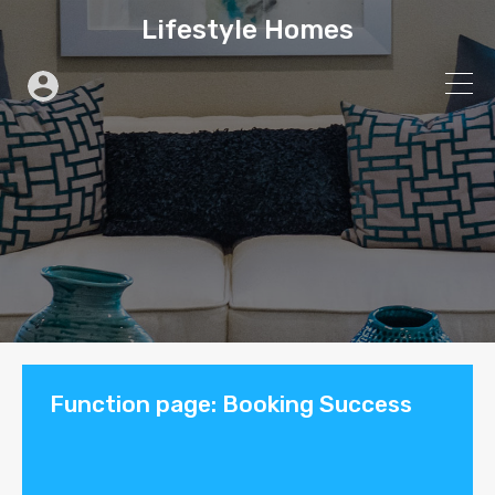
Lifestyle Homes
Function page: Booking Success